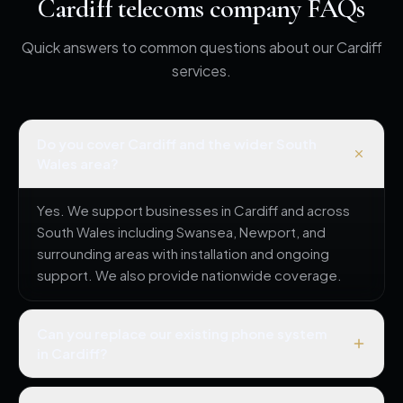
Cardiff telecoms company FAQs
Quick answers to common questions about our Cardiff
services.
Do you cover Cardiff and the wider South
Wales area?
Yes. We support businesses in Cardiff and across
South Wales including Swansea, Newport, and
surrounding areas with installation and ongoing
support. We also provide nationwide coverage.
Can you replace our existing phone system
in Cardiff?