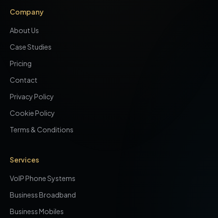
Company
About Us
Case Studies
Pricing
Contact
Privacy Policy
Cookie Policy
Terms & Conditions
Services
VoIP Phone Systems
Business Broadband
Business Mobiles