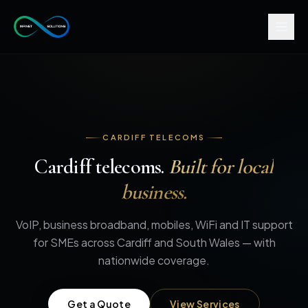
CARDIFF TELECOMS
Cardiff telecoms.
Built for local
business.
VoIP, business broadband, mobiles, WiFi and IT support
for SMEs across Cardiff and South Wales — with
nationwide coverage.
Get a Quote
View Services