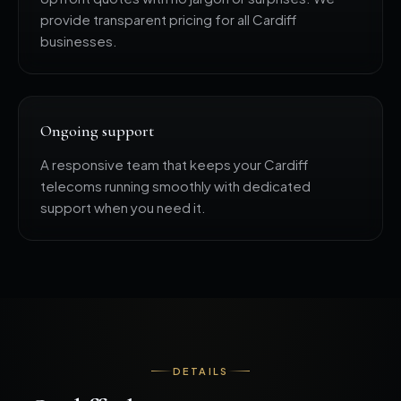
provide transparent pricing for all Cardiff
businesses.
Ongoing support
A responsive team that keeps your Cardiff
telecoms running smoothly with dedicated
support when you need it.
DETAILS