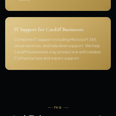
IT Support for Cardiff Businesses
Complete IT support including Microsoft 365,
cloud services, and helpdesk support. We help
Cardiff businesses stay productive with reliable
IT infrastructure and expert support.
FAQ