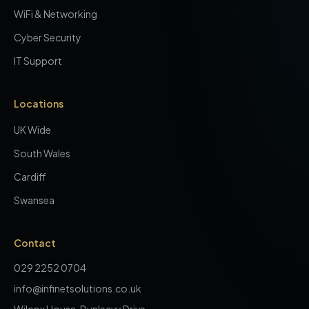
WiFi & Networking
Cyber Security
IT Support
Locations
UK Wide
South Wales
Cardiff
Swansea
Contact
029 2252 0704
info@infinetsolutions.co.uk
Wilcox House, Dunleavy Drive