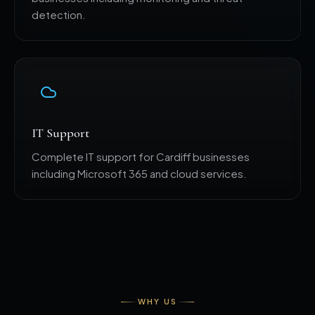
detection.
IT Support
Complete IT support for Cardiff businesses
including Microsoft 365 and cloud services.
WHY US