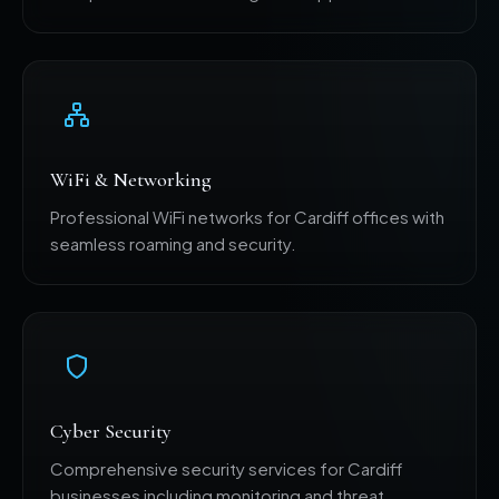
WiFi & Networking
Professional WiFi networks for Cardiff offices with
seamless roaming and security.
Cyber Security
Comprehensive security services for Cardiff
businesses including monitoring and threat