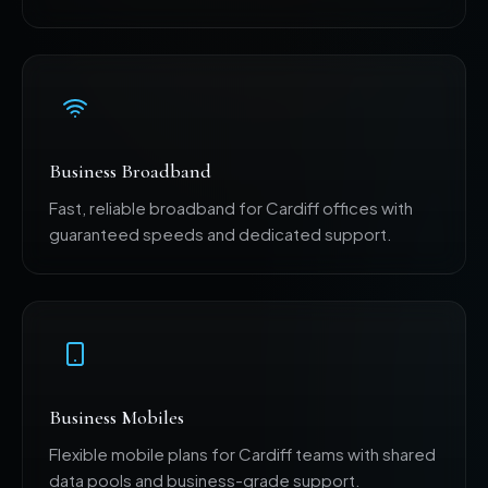
Business Broadband
Fast, reliable broadband for Cardiff offices with
guaranteed speeds and dedicated support.
Business Mobiles
Flexible mobile plans for Cardiff teams with shared
data pools and business-grade support.