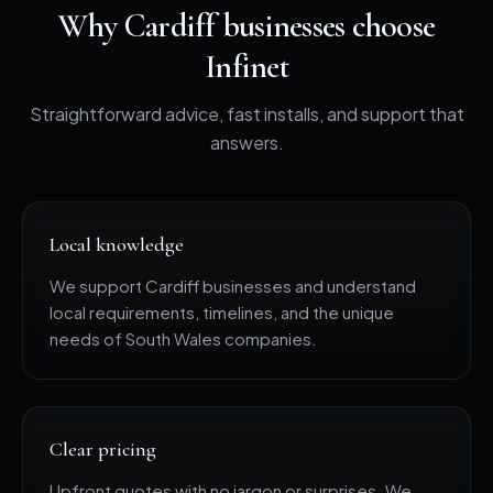
Why Cardiff businesses choose
Infinet
Straightforward advice, fast installs, and support that
answers.
Local knowledge
We support Cardiff businesses and understand
local requirements, timelines, and the unique
needs of South Wales companies.
Clear pricing
Upfront quotes with no jargon or surprises. We