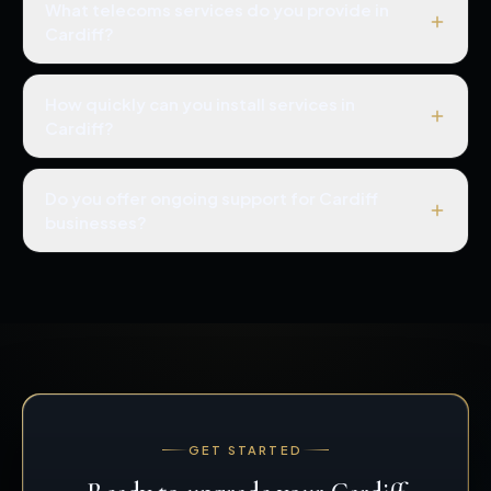
What telecoms services do you provide in
Cardiff?
How quickly can you install services in
Cardiff?
Do you offer ongoing support for Cardiff
businesses?
GET STARTED