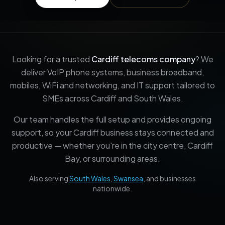
Looking for a trusted
Cardiff telecoms company
? We
deliver VoIP phone systems, business broadband,
mobiles, WiFi and networking, and IT support tailored to
SMEs across Cardiff and South Wales.
Our team handles the full setup and provides ongoing
support, so your Cardiff business stays connected and
productive — whether you're in the city centre, Cardiff
Bay, or surrounding areas.
Also serving
South Wales
,
Swansea
, and businesses
nationwide.