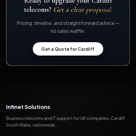
Ready to upgrade your Cardiff
telecoms?
Get a clear proposal.
Pricing, timeline, and straightforward advice —
no sales waffle.
Get a Quote for Cardiff
Infinet Solutions
Business telecoms and IT support for UK companies. Cardiff,
South Wales, nationwide.