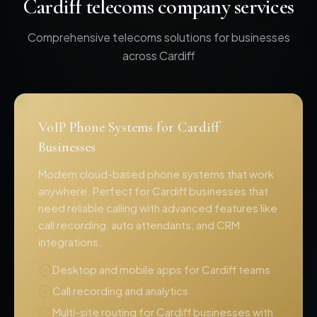
Cardiff telecoms company services
Comprehensive telecoms solutions for businesses
across Cardiff
VoIP Phone Systems for Cardiff
Businesses
Modern cloud-based phone systems that work
anywhere. Perfect for Cardiff businesses that
need reliable calling with advanced features like
call recording, auto attendants, and CRM
integrations.
Desktop and mobile apps for Cardiff teams
Call recording and analytics
Multi-site routing for Cardiff businesses with