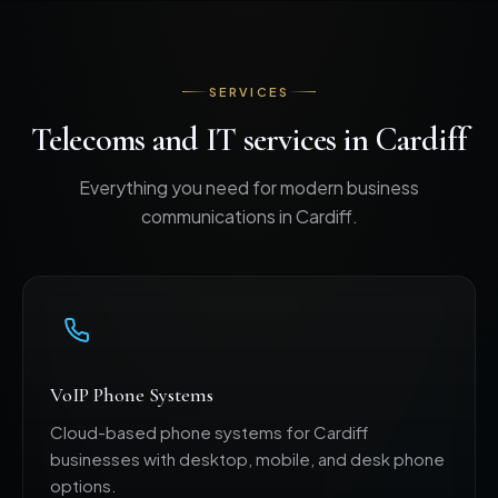
SERVICES
Telecoms and IT services in Cardiff
Everything you need for modern business
communications in Cardiff.
VoIP Phone Systems
Cloud-based phone systems for Cardiff
businesses with desktop, mobile, and desk phone
options.