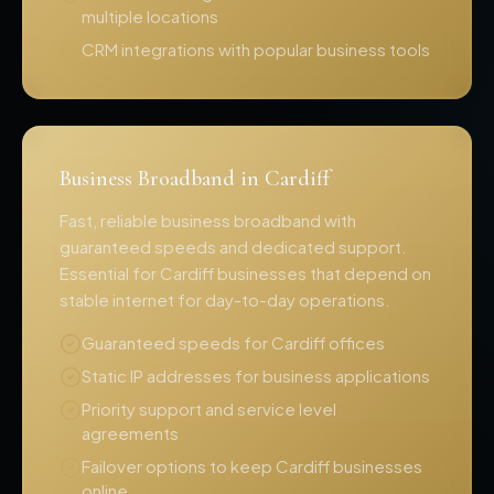
multiple locations
CRM integrations with popular business tools
Business Broadband in Cardiff
Fast, reliable business broadband with
guaranteed speeds and dedicated support.
Essential for Cardiff businesses that depend on
stable internet for day-to-day operations.
Guaranteed speeds for Cardiff offices
Static IP addresses for business applications
Priority support and service level
agreements
Failover options to keep Cardiff businesses
online