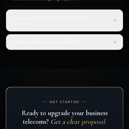
Can you migrate our existing phone
numbers?
What services do you provide?
GET STARTED
Ready to upgrade your business
telecoms?
Get a clear proposal.