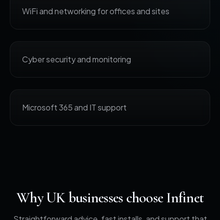
WiFi and networking for offices and sites
Cyber security and monitoring
Microsoft 365 and IT support
Why UK businesses choose Infinet
Straightforward advice, fast installs, and support that