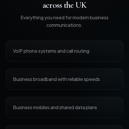
across the UK
Everything you need for modern business
communications.
VoIP phone systems and call routing
Business broadband with reliable speeds
Business mobiles and shared data plans