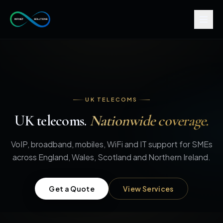
UK TELECOMS
UK telecoms.
Nationwide coverage.
VoIP, broadband, mobiles, WiFi and IT support for SMEs
across England, Wales, Scotland and Northern Ireland.
Get a Quote
View Services