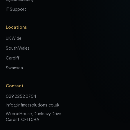
IT Support
Locations
UK Wide
South Wales
Cardiff
Swansea
Contact
029 2252 0704
info@infinetsolutions.co.uk
Wilcox House, Dunleavy Drive
Cardiff, CF11 0BA