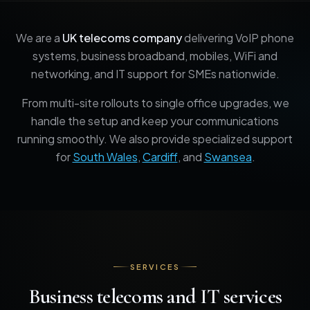
We are a
UK telecoms company
delivering VoIP phone
systems, business broadband, mobiles, WiFi and
networking, and IT support for SMEs nationwide.
From multi-site rollouts to single office upgrades, we
handle the setup and keep your communications
running smoothly. We also provide specialized support
for
South Wales
,
Cardiff
, and
Swansea
.
SERVICES
Business telecoms and IT services