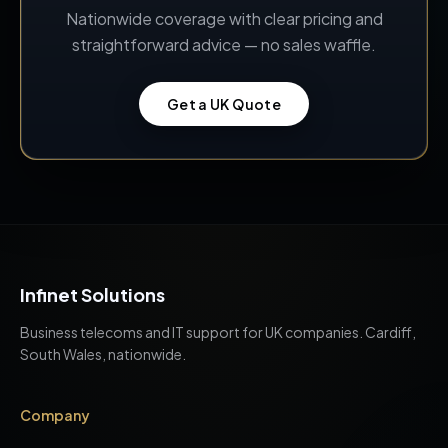
Nationwide coverage with clear pricing and
straightforward advice — no sales waffle.
Get a UK Quote
Infinet Solutions
Business telecoms and IT support for UK companies. Cardiff,
South Wales, nationwide.
Company