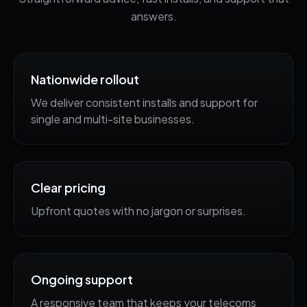
answers.
Nationwide rollout
We deliver consistent installs and support for
single and multi-site businesses.
Clear pricing
Upfront quotes with no jargon or surprises.
Ongoing support
A responsive team that keeps your telecoms