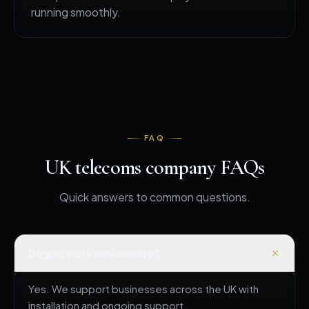
running smoothly.
FAQ
UK telecoms company FAQs
Quick answers to common questions.
Do you work nationwide?
Yes. We support businesses across the UK with
installation and ongoing support.