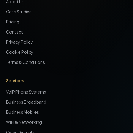
About Us
Case Studies
Pricing
Contact
Privacy Policy
Cookie Policy
Terms & Conditions
Services
VoIP Phone Systems
Business Broadband
Business Mobiles
WiFi & Networking
Cyber Security