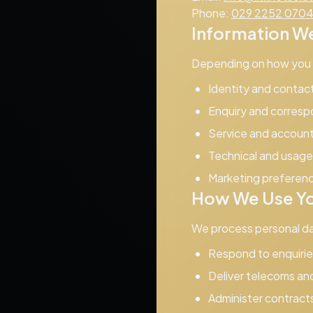
Phone:
029 2252 070
Information We
Depending on how you i
Identity and contac
Enquiry and corresp
Service and account 
Technical and usage 
Marketing preferen
How We Use Yo
We process personal da
Respond to enquirie
Deliver telecoms and
Administer contracts