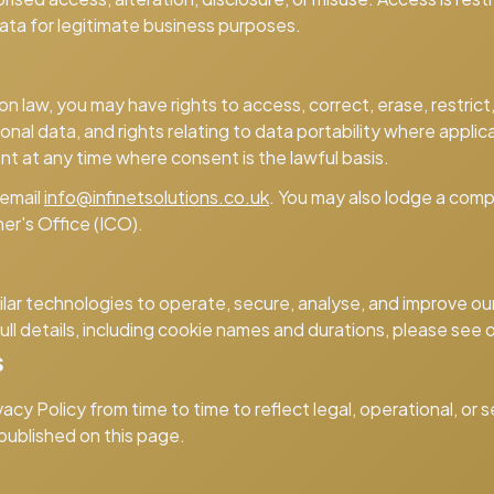
ta for legitimate business purposes.
 law, you may have rights to access, correct, erase, restrict,
nal data, and rights relating to data portability where applic
nt at any time where consent is the lawful basis.
 email
info@infinetsolutions.co.uk
. You may also lodge a comp
er's Office (ICO).
lar technologies to operate, secure, analyse, and improve o
full details, including cookie names and durations, please see 
s
cy Policy from time to time to reflect legal, operational, or
 published on this page.