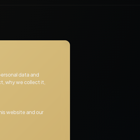
 personal data and
t, why we collect it,
this website and our