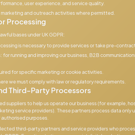
formance, user experience, and service quality.
marketing and outreach activities where permitted.
or Processing
 lawful bases under UK GDPR:
essing is necessary to provide services or take pre-contract
:
for running and improving our business, B2B communications,
red for specific marketing or cookie activities.
ere we must comply with law or regulatory requirements.
nd Third-Party Processors
ed suppliers to help us operate our business (for example, h
keting service providers). These partners process data only 
r authorised purposes.
ected third-party partners and service providers who proces