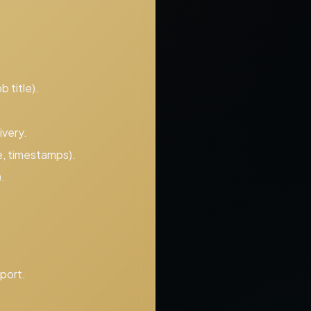
 title).
ivery.
e, timestamps).
.
port.