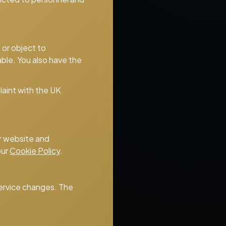
 or object to
able. You also have the
laint with the UK
ur website and
our
Cookie Policy
.
 service changes. The