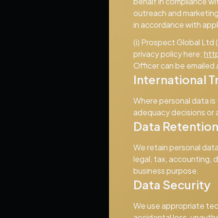
behalf in compliance wi
outreach and marketing 
in accordance with appl
(i) Prospect Global Ltd
privacy policy here:
htt
Officer can be emailed 
International T
Where personal data is
adequacy decisions or 
Data Retentio
We retain personal data 
legal, tax, accounting,
business purpose.
Data Security
We use appropriate tec
accidental loss, unautho