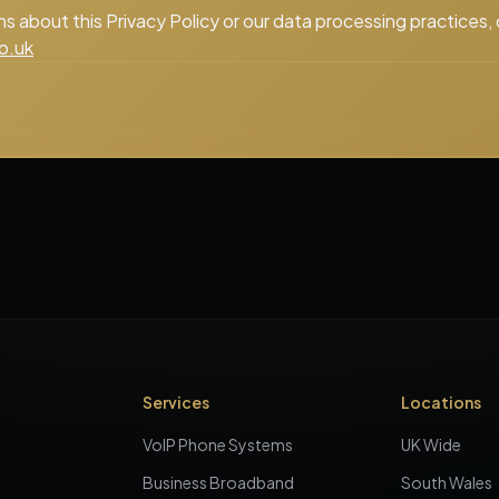
ns about this Privacy Policy or our data processing practices,
o.uk
Services
Locations
VoIP Phone Systems
UK Wide
Business Broadband
South Wales