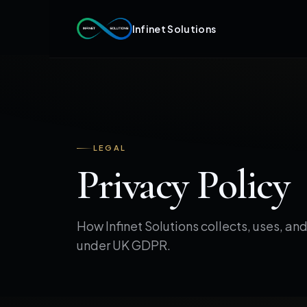
Infinet Solutions
LEGAL
Privacy Policy
How Infinet Solutions collects, uses, an
under UK GDPR.