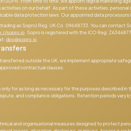
th GDPR. From time to time, we appoint digital marketing ag
activities on our behalf. As part of these activities, person
icable data protection laws. Our appointed data processors 
 (trading as Sopro) Reg. UK Co. 09648733. You can contact S
p://sopro.io
. Sopro is registered with the ICO Reg: ZA346877
at:
dpo@sopro.io
ransfers
 transferred outside the UK, we implement appropriate safeg
approved contractual clauses.
n
only for as long as necessary for the purposes described in th
 dispute, and compliance obligations. Retention periods vary 
hnical and organisational measures designed to protect pers
rised access, alteration, disclosure, or misuse. Access is res