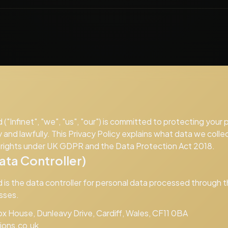
d ("Infinet", "we", "us", "our") is committed to protecting your
y and lawfully. This Privacy Policy explains what data we collec
r rights under UK GDPR and the Data Protection Act 2018.
ta Controller)
d is the data controller for personal data processed through 
sses.
x House, Dunleavy Drive, Cardiff, Wales, CF11 0BA
tions.co.uk