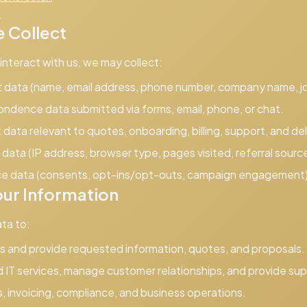
4
 Collect
nteract with us, we may collect:
t data (name, email address, phone number, company name, job
ondence data submitted via forms, email, phone, or chat.
data relevant to quotes, onboarding, billing, support, and del
data (IP address, browser type, pages visited, referral sourc
ce data (consents, opt-ins/opt-outs, campaign engagement)
ur Information
ta to:
s and provide requested information, quotes, and proposals.
 IT services, manage customer relationships, and provide sup
, invoicing, compliance, and business operations.