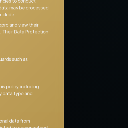
encies to conduct
al data may be processed
include:
opro and view their
. Their Data Protection
uards such as
is policy, including
by data type and
onal data from
tricted to personnel and