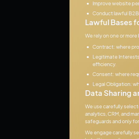
Improve website per
Conduct lawful B2B 
Lawful Bases f
We rely on one or more
Contract:
where proc
Legitimate Interests
efficiency.
Consent:
where requi
Legal Obligation:
wh
Data Sharing a
We use carefully select
analytics, CRM, and mar
safeguards and only fo
We engage carefully sel