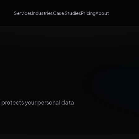
Services
Industries
Case Studies
Pricing
About
d protects your personal data