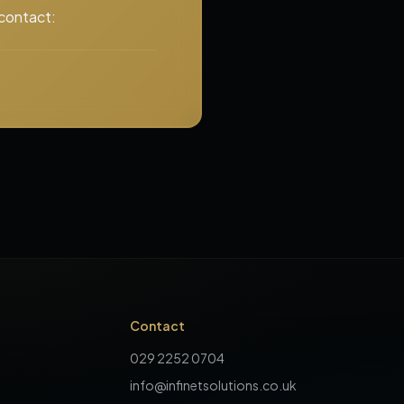
 contact:
Contact
029 2252 0704
info@infinetsolutions.co.uk