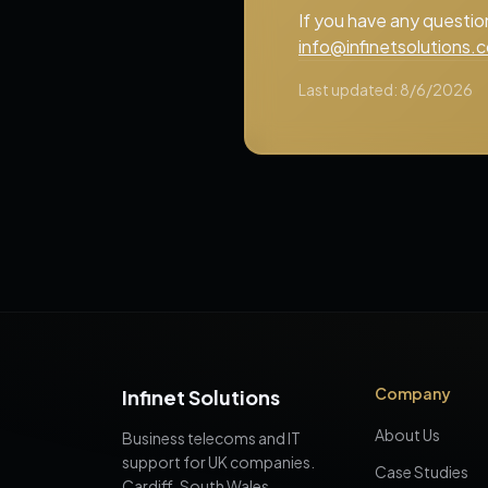
If you have any questio
info@infinetsolutions.c
Last updated:
8/6/2026
Company
Infinet Solutions
About Us
Business telecoms and IT
support for UK companies.
Case Studies
Cardiff, South Wales,