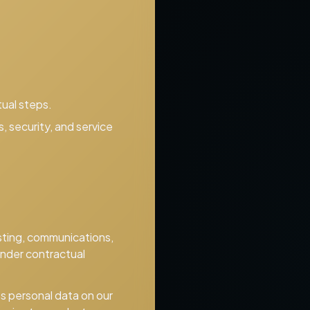
ual steps.
 security, and service
osting, communications,
under contractual
s personal data on our