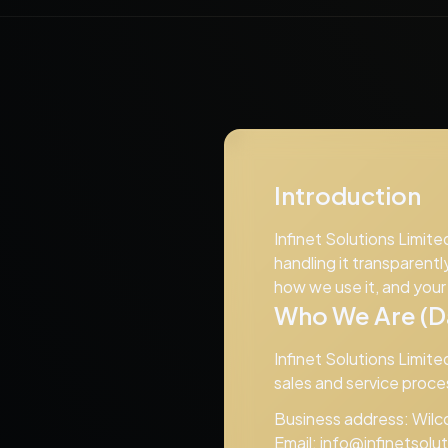
Introduction
Infinet Solutions Limite
handling it transparentl
how we use it, and you
Who We Are (Da
Infinet Solutions Limite
sales and service proce
Business address: Wilco
Email:
info@infinetsolu