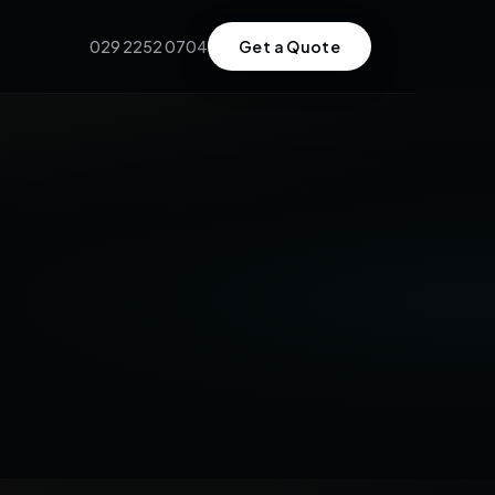
029 2252 0704
Get a Quote