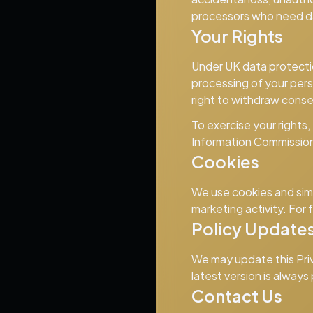
processors who need da
Your Rights
Under UK data protection
processing of your perso
right to withdraw conse
To exercise your rights,
Information Commission
Cookies
We use cookies and simi
marketing activity. For 
Policy Update
We may update this Priva
latest version is always
Contact Us